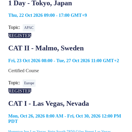
1 Day - Tokyo, Japan
Thu, 22 Oct 2026 09:00 - 17:00 GMT+9
Topic:
APAC
REGISTER
CAT II - Malmo, Sweden
Fri, 23 Oct 2026 08:00 - Tue, 27 Oct 2026 11:00 GMT+2
Certified Course
Topic:
Europe
REGISTER
CAT I - Las Vegas, Nevada
Mon, Oct 26, 2026 8:00 AM - Fri, Oct 30, 2026 12:00 PM
PDT
Hampton Inn Las Vegas, Strip South 7850 Giles Street Las Vegas,