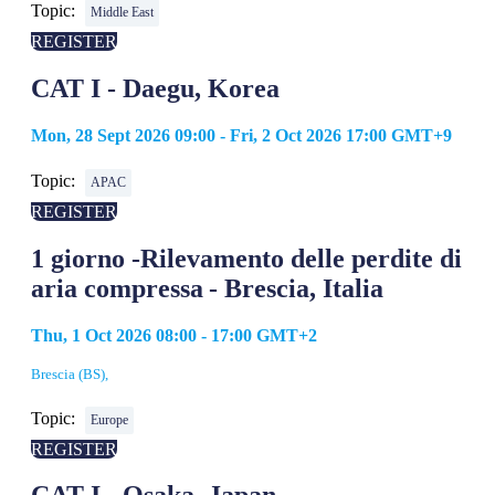
Topic:
Middle East
REGISTER
CAT I - Daegu, Korea
Mon, 28 Sept 2026 09:00 - Fri, 2 Oct 2026 17:00 GMT+9
Topic:
APAC
REGISTER
1 giorno -Rilevamento delle perdite di
aria compressa - Brescia, Italia
Thu, 1 Oct 2026 08:00 - 17:00 GMT+2
Brescia (BS),
Topic:
Europe
REGISTER