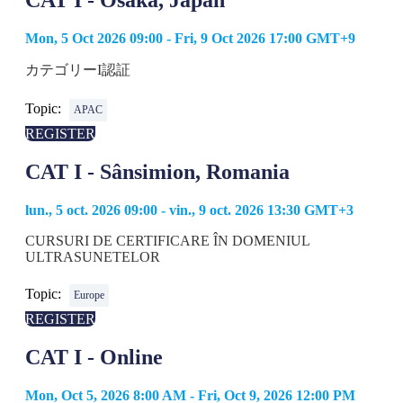
CAT I - Osaka, Japan
Mon, 5 Oct 2026 09:00 - Fri, 9 Oct 2026 17:00 GMT+9
カテゴリーI認証
Topic:
APAC
REGISTER
CAT I - Sânsimion, Romania
lun., 5 oct. 2026 09:00 - vin., 9 oct. 2026 13:30 GMT+3
CURSURI DE CERTIFICARE ÎN DOMENIUL
ULTRASUNETELOR
Topic:
Europe
REGISTER
CAT I - Online
Mon, Oct 5, 2026 8:00 AM - Fri, Oct 9, 2026 12:00 PM