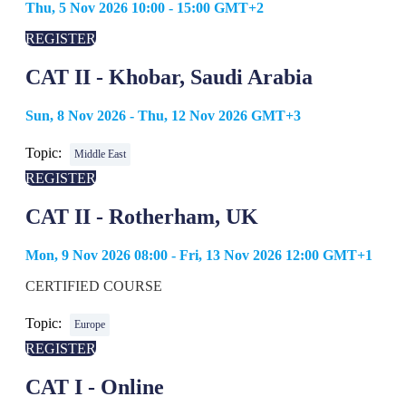
Thu, 5 Nov 2026 10:00 - 15:00 GMT+2
REGISTER
CAT II - Khobar, Saudi Arabia
Sun, 8 Nov 2026 - Thu, 12 Nov 2026 GMT+3
Topic:
Middle East
REGISTER
CAT II - Rotherham, UK
Mon, 9 Nov 2026 08:00 - Fri, 13 Nov 2026 12:00 GMT+1
CERTIFIED COURSE
Topic:
Europe
REGISTER
CAT I - Online