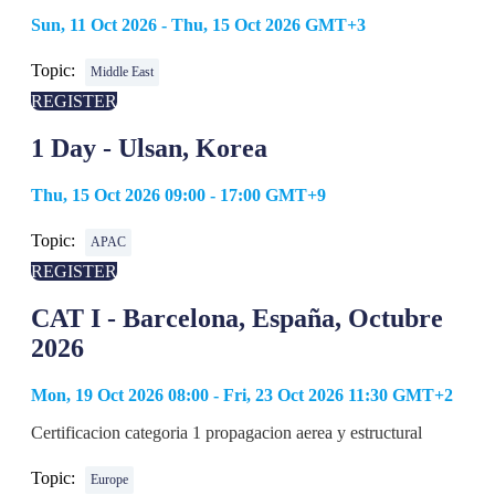
Sun, 11 Oct 2026 - Thu, 15 Oct 2026 GMT+3
Topic:
Middle East
REGISTER
1 Day - Ulsan, Korea
Thu, 15 Oct 2026 09:00 - 17:00 GMT+9
Topic:
APAC
REGISTER
CAT I - Barcelona, España, Octubre
2026
Mon, 19 Oct 2026 08:00 - Fri, 23 Oct 2026 11:30 GMT+2
Certificacion categoria 1 propagacion aerea y estructural
Topic:
Europe