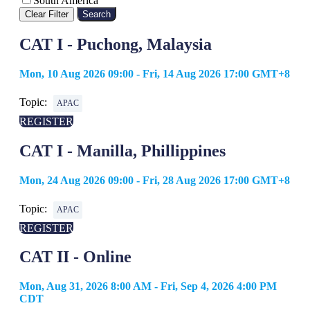
South America
Clear Filter
Search
CAT I - Puchong, Malaysia
Mon, 10 Aug 2026 09:00 - Fri, 14 Aug 2026 17:00 GMT+8
Topic:
APAC
REGISTER
CAT I - Manilla, Phillippines
Mon, 24 Aug 2026 09:00 - Fri, 28 Aug 2026 17:00 GMT+8
Topic:
APAC
REGISTER
CAT II - Online
Mon, Aug 31, 2026 8:00 AM - Fri, Sep 4, 2026 4:00 PM
CDT