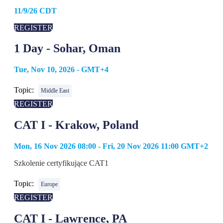
11/9/26 CDT
REGISTER
1 Day - Sohar, Oman
Tue, Nov 10, 2026 - GMT+4
Topic:
Middle East
REGISTER
CAT I - Krakow, Poland
Mon, 16 Nov 2026 08:00 - Fri, 20 Nov 2026 11:00 GMT+2
Szkolenie certyfikujące CAT1
Topic:
Europe
REGISTER
CAT I - Lawrence, PA