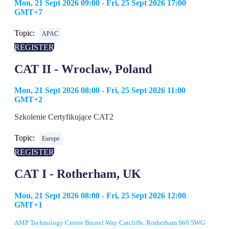
Mon, 21 Sept 2026 09:00 - Fri, 25 Sept 2026 17:00
GMT+7
Topic:
APAC
REGISTER
CAT II - Wroclaw, Poland
Mon, 21 Sept 2026 08:00 - Fri, 25 Sept 2026 11:00
GMT+2
Szkolenie Certyfikujące CAT2
Topic:
Europe
REGISTER
CAT I - Rotherham, UK
Mon, 21 Sept 2026 08:00 - Fri, 25 Sept 2026 12:00
GMT+1
AMP Technology Centre Brunel Way Catcliffe, Rotherham S60 5WG