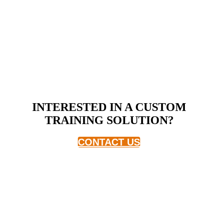
INTERESTED IN A CUSTOM
TRAINING SOLUTION?
CONTACT US