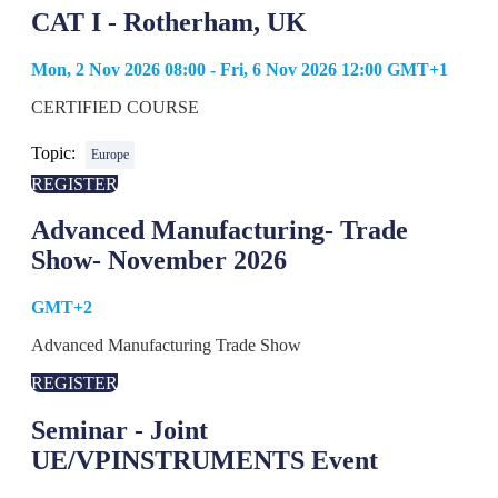
CAT I - Rotherham, UK
Mon, 2 Nov 2026 08:00 - Fri, 6 Nov 2026 12:00 GMT+1
CERTIFIED COURSE
Topic:
Europe
REGISTER
Advanced Manufacturing- Trade
Show- November 2026
GMT+2
Advanced Manufacturing Trade Show
REGISTER
Seminar - Joint
UE/VPINSTRUMENTS Event