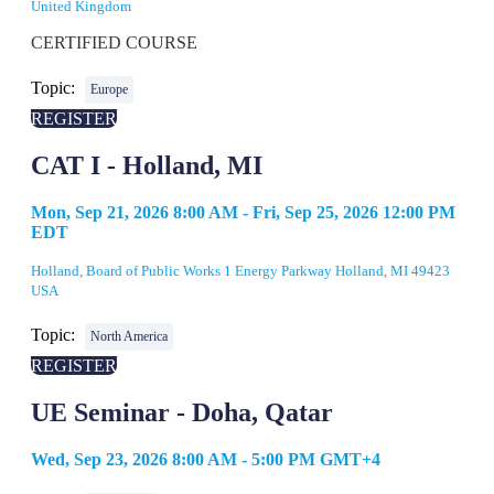
United Kingdom
CERTIFIED COURSE
Topic:
Europe
REGISTER
CAT I - Holland, MI
Mon, Sep 21, 2026 8:00 AM - Fri, Sep 25, 2026 12:00 PM
EDT
Holland, Board of Public Works 1 Energy Parkway Holland, MI 49423
USA
Topic:
North America
REGISTER
UE Seminar - Doha, Qatar
Wed, Sep 23, 2026 8:00 AM - 5:00 PM GMT+4