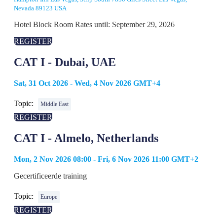
Nevada 89123 USA
Hotel Block Room Rates until: September 29, 2026
REGISTER
CAT I - Dubai, UAE
Sat, 31 Oct 2026 - Wed, 4 Nov 2026 GMT+4
Topic:
Middle East
REGISTER
CAT I - Almelo, Netherlands
Mon, 2 Nov 2026 08:00 - Fri, 6 Nov 2026 11:00 GMT+2
Gecertificeerde training
Topic:
Europe
REGISTER