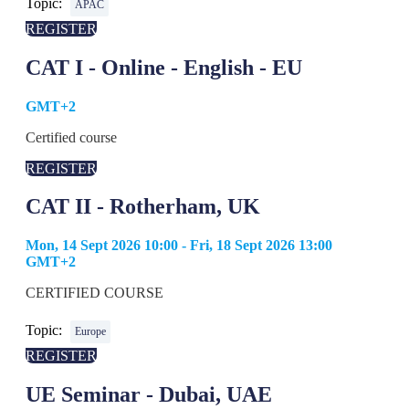
Topic:
APAC
REGISTER
CAT I - Online - English - EU
GMT+2
Certified course
REGISTER
CAT II - Rotherham, UK
Mon, 14 Sept 2026 10:00 - Fri, 18 Sept 2026 13:00
GMT+2
CERTIFIED COURSE
Topic:
Europe
REGISTER
UE Seminar - Dubai, UAE