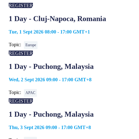
REGISTER
1 Day - Cluj-Napoca, Romania
Tue, 1 Sept 2026 08:00 - 17:00 GMT+1
Topic:
Europe
REGISTER
1 Day - Puchong, Malaysia
Wed, 2 Sept 2026 09:00 - 17:00 GMT+8
Topic:
APAC
REGISTER
1 Day - Puchong, Malaysia
Thu, 3 Sept 2026 09:00 - 17:00 GMT+8