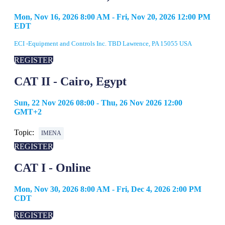
Mon, Nov 16, 2026 8:00 AM - Fri, Nov 20, 2026 12:00 PM
EDT
ECI -Equipment and Controls Inc. TBD Lawrence, PA 15055 USA
REGISTER
CAT II - Cairo, Egypt
Sun, 22 Nov 2026 08:00 - Thu, 26 Nov 2026 12:00
GMT+2
Topic:
IMENA
REGISTER
CAT I - Online
Mon, Nov 30, 2026 8:00 AM - Fri, Dec 4, 2026 2:00 PM
CDT
REGISTER