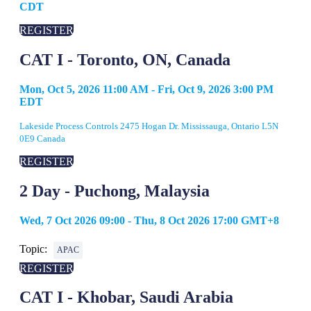
CDT
REGISTER
CAT I - Toronto, ON, Canada
Mon, Oct 5, 2026 11:00 AM - Fri, Oct 9, 2026 3:00 PM
EDT
Lakeside Process Controls 2475 Hogan Dr. Mississauga, Ontario L5N
0E9 Canada
REGISTER
2 Day - Puchong, Malaysia
Wed, 7 Oct 2026 09:00 - Thu, 8 Oct 2026 17:00 GMT+8
Topic:
APAC
REGISTER
CAT I - Khobar, Saudi Arabia