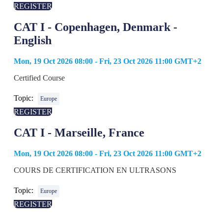
REGISTER
CAT I - Copenhagen, Denmark -
English
Mon, 19 Oct 2026 08:00 - Fri, 23 Oct 2026 11:00 GMT+2
Certified Course
Topic:
Europe
REGISTER
CAT I - Marseille, France
Mon, 19 Oct 2026 08:00 - Fri, 23 Oct 2026 11:00 GMT+2
COURS DE CERTIFICATION EN ULTRASONS
Topic:
Europe
REGISTER