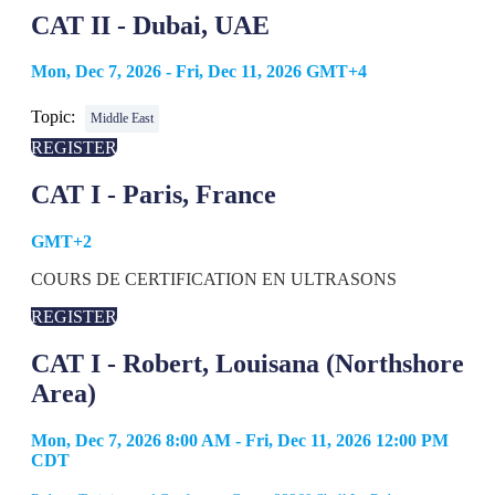
CAT II - Dubai, UAE
Mon, Dec 7, 2026 - Fri, Dec 11, 2026 GMT+4
Topic:
Middle East
REGISTER
CAT I - Paris, France
GMT+2
COURS DE CERTIFICATION EN ULTRASONS
REGISTER
CAT I - Robert, Louisana (Northshore
Area)
Mon, Dec 7, 2026 8:00 AM - Fri, Dec 11, 2026 12:00 PM
CDT