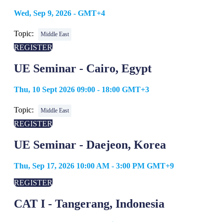
Wed, Sep 9, 2026 - GMT+4
Topic:
Middle East
REGISTER
UE Seminar - Cairo, Egypt
Thu, 10 Sept 2026 09:00 - 18:00 GMT+3
Topic:
Middle East
REGISTER
UE Seminar - Daejeon, Korea
Thu, Sep 17, 2026 10:00 AM - 3:00 PM GMT+9
REGISTER
CAT I - Tangerang, Indonesia