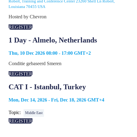
Robert, Training and Conference Center 23260 Shell Ln Robert,
Louisiana 70455 USA
Hosted by Chevron
REGISTER
1 Day - Almelo, Netherlands
Thu, 10 Dec 2026 08:00 - 17:00 GMT+2
Conditie gebaseerd Smeren
REGISTER
CAT I - Istanbul, Turkey
Mon, Dec 14, 2026 - Fri, Dec 18, 2026 GMT+4
Topic:
Middle East
REGISTER