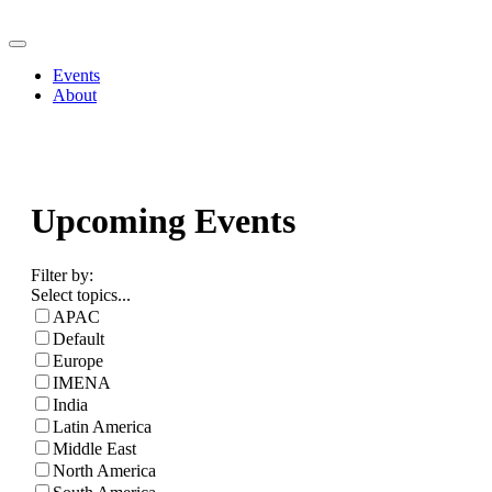
Events
About
Upcoming Events
Filter by:
Select topics...
APAC
Default
Europe
IMENA
India
Latin America
Middle East
North America