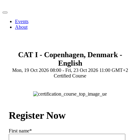
Events
About
CAT I - Copenhagen, Denmark -
English
Mon, 19 Oct 2026 08:00 - Fri, 23 Oct 2026 11:00 GMT+2
Certified Course
Register Now
First name
*