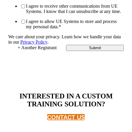
I agree to receive other communications from UE
Systems. I know that I can unsubscribe at any time.
I agree to allow UE Systems to store and process
my personal data.
*
We care about your privacy. Learn how we handle your data
in our
Privacy Policy
.
+ Another Registrant
Submit
INTERESTED IN A CUSTOM
TRAINING SOLUTION?
CONTACT US