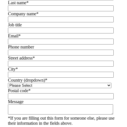
Last name
*
Company name
*
Job title
Email
*
Phone number
Street address
*
City
*
Country (dropdown)
*
Postal code
*
Message
*If you are filling out this form for someone else, please use
their information in the fields above.